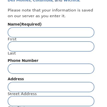
Des Moines
Columbia
Wichita
,
, and
.
Please note that your information is saved
on our server as you enter it.
Name
(Required)
First
Last
Phone Number
Address
Street Address