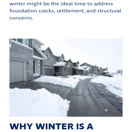
winter might be the ideal time to address
foundation cracks, settlement, and structural
concerns.
WHY WINTER IS A