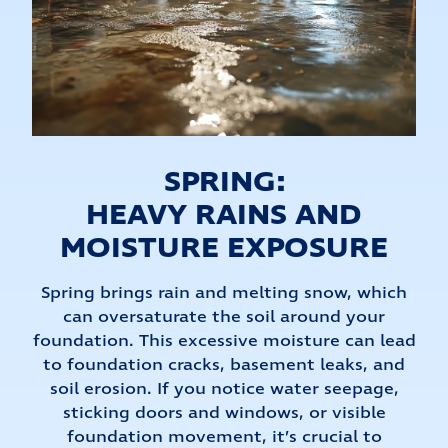
SPRING:
HEAVY RAINS AND
MOISTURE EXPOSURE
Spring brings rain and melting snow, which
can oversaturate the soil around your
foundation. This excessive moisture can lead
to foundation cracks, basement leaks, and
soil erosion. If you notice water seepage,
sticking doors and windows, or visible
foundation movement, it’s crucial to