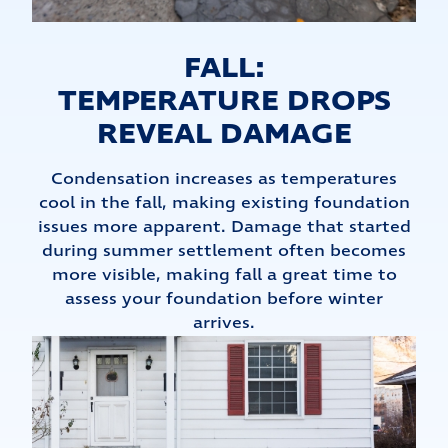
FALL:
TEMPERATURE DROPS
REVEAL DAMAGE
Condensation increases as temperatures
cool in the fall, making existing foundation
issues more apparent. Damage that started
during summer settlement often becomes
more visible, making fall a great time to
assess your foundation before winter
arrives.