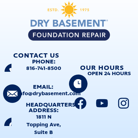
CONTACT US
PHONE:
OUR HOURS
816-741-8500
OPEN 24 HOURS
EMAIL:
info@drybasement.com
HEADQUARTERS
ADDRESS:
1811 N
Topping Ave,
Suite B