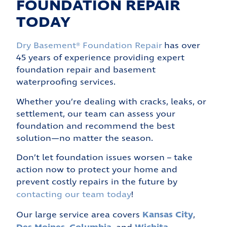
FOUNDATION REPAIR
TODAY
Dry Basement® Foundation Repair
has over
45 years of experience providing expert
foundation repair and basement
waterproofing services.
Whether you’re dealing with cracks, leaks, or
settlement, our team can assess your
foundation and recommend the best
solution—no matter the season.
Don’t let foundation issues worsen – take
action now to protect your home and
prevent costly repairs in the future by
contacting our team today
!
Kansas City
Our large service area covers
,