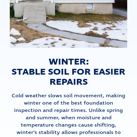
WINTER:
STABLE SOIL FOR EASIER
REPAIRS
Cold weather slows soil movement, making
winter one of the best foundation
inspection and repair times. Unlike spring
and summer, when moisture and
temperature changes cause shifting,
winter’s stability allows professionals to