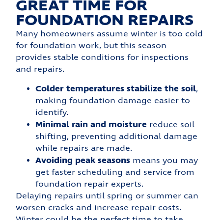
GREAT TIME FOR
FOUNDATION REPAIRS
Many homeowners assume winter is too cold
for foundation work, but this season
provides stable conditions for inspections
and repairs.
Colder temperatures stabilize the soil
,
making foundation damage easier to
identify.
Minimal rain and moisture
reduce soil
shifting, preventing additional damage
while repairs are made.
Avoiding peak seasons
means you may
get faster scheduling and service from
foundation repair experts.
Delaying repairs until spring or summer can
worsen cracks and increase repair costs.
Winter could be the perfect time to take