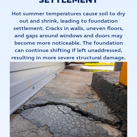
SETTLEMENT
Hot summer temperatures cause soil to dry
out and shrink, leading to foundation
settlement. Cracks in walls, uneven floors,
and gaps around windows and doors may
become more noticeable. The foundation
can continue shifting if left unaddressed,
resulting in more severe structural damage.