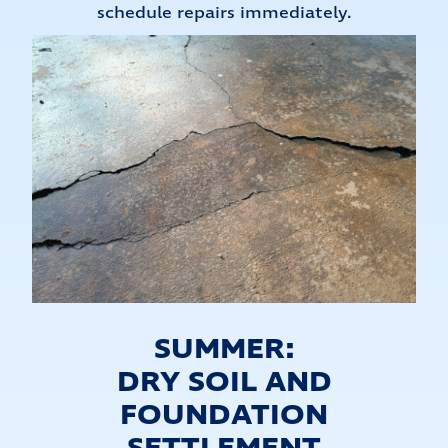
schedule repairs immediately.
SUMMER:
DRY SOIL AND
FOUNDATION