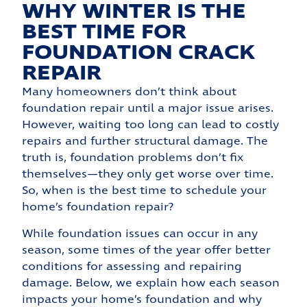
WHY WINTER IS THE
BEST TIME FOR
FOUNDATION CRACK
REPAIR
Many homeowners don’t think about
foundation repair until a major issue arises.
However, waiting too long can lead to costly
repairs and further structural damage. The
truth is, foundation problems don’t fix
themselves—they only get worse over time.
So, when is the best time to schedule your
home’s foundation repair?
While foundation issues can occur in any
season, some times of the year offer better
conditions for assessing and repairing
damage. Below, we explain how each season
impacts your home’s foundation and why