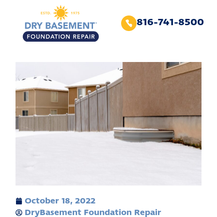
816-741-8500
October 18, 2022
DryBasement Foundation Repair