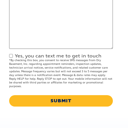
Yes, you can text me to get in touch
Contact
*By checking this box, you consent to receive SMS messages from Dry
Approval
Basement, Inc. regarding appointment reminders, inspection updates,
technician arrival notices, service notifications, and related customer care
updates. Message frequency varies but will not exceed 3 to 5 messages per
day unless there is a notification event. Message & data rates may apply.
Reply HELP for help. Reply STOP to opt out. Your mobile information will not
be shared with third parties or affiliates for marketing or promotional
purposes.