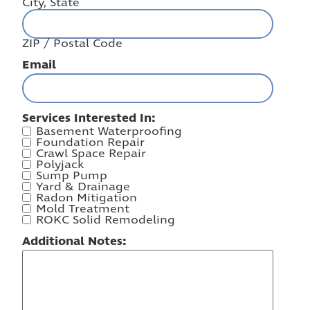
City, State
ZIP / Postal Code
Email
Services Interested In:
Basement Waterproofing
Foundation Repair
Crawl Space Repair
Polyjack
Sump Pump
Yard & Drainage
Radon Mitigation
Mold Treatment
ROKC Solid Remodeling
Additional Notes: