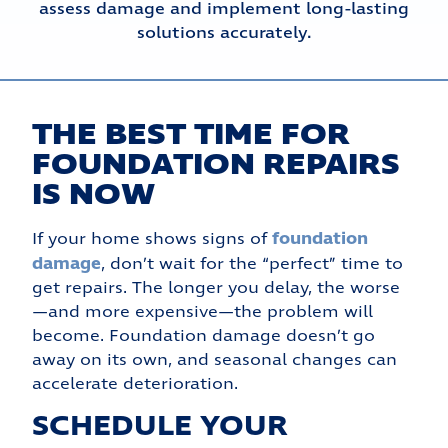
assess damage and implement long-lasting
solutions accurately.
THE BEST TIME FOR
FOUNDATION REPAIRS
IS NOW
foundation
If your home shows signs of
damage
, don’t wait for the “perfect” time to
get repairs. The longer you delay, the worse
—and more expensive—the problem will
become. Foundation damage doesn’t go
away on its own, and seasonal changes can
accelerate deterioration.
SCHEDULE YOUR