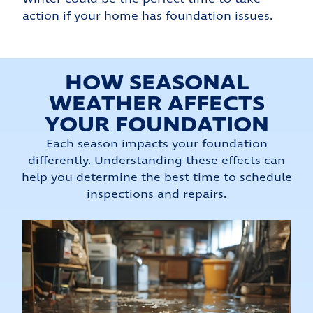
action if your home has foundation issues.
HOW SEASONAL
WEATHER AFFECTS
YOUR FOUNDATION
Each season impacts your foundation
differently. Understanding these effects can
help you determine the best time to schedule
inspections and repairs.