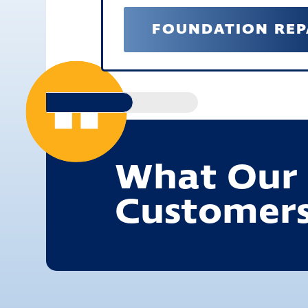
FOUNDATION REP
What Our
Customers