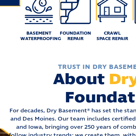
BASEMENT
FOUNDATION
CRAWL
WATERPROOFING
REPAIR
SPACE REPAIR
TRUST IN DRY BASEM
About
Dr
Foundat
For decades, Dry Basement® has set the stan
and Des Moines. Our team includes certified 
and Iowa, bringing over 250 years of comb
follow industry trends: we create them, with