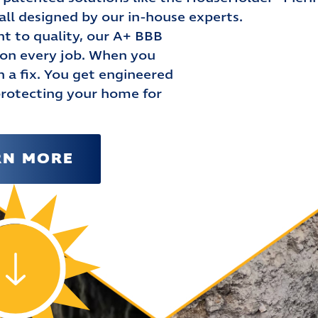
l designed by our in-house experts.
 to quality, our A+ BBB
n on every job. When you
a fix. You get engineered
protecting your home for
RN MORE