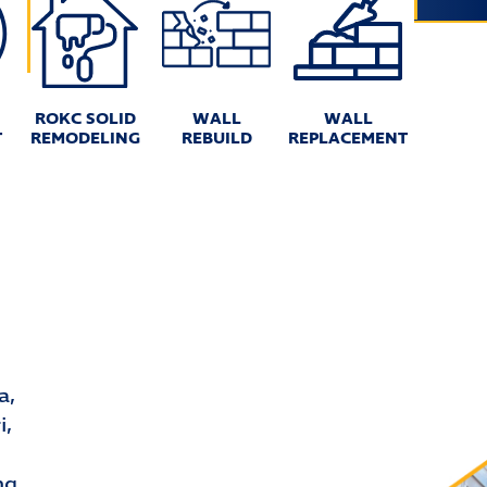
ROKC SOLID
WALL
WALL
T
REMODELING
REBUILD
REPLACEMENT
a,
i,
ng