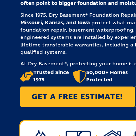
often point to bigger foundation and mois
Since 1975, Dry Basement® Foundation Repa
Missouri, Kansas, and Iowa
protect what matt
foundation repair, basement waterproofing, 
engineered systems are installed by experie
lifetime transferable warranties, including a
qualified systems.
At Dry Basement®, protecting your home is o
Trusted Since
50,000+ Homes
1975
Protected
GET A FREE ESTIMATE!