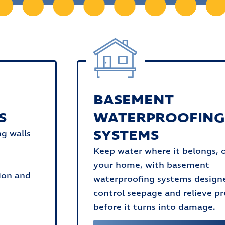
BASEMENT
S
WATERPROOFIN
SYSTEMS
ng walls
Keep water where it belongs, 
your home, with basement
ion and
waterproofing systems design
control seepage and relieve pr
before it turns into damage.