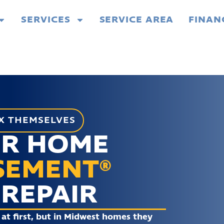
SERVICES
SERVICE AREA
FINAN
X THEMSELVES
UR HOME
SEMENT®
REPAIR
at first, but in Midwest homes they