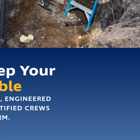
ep Your
ble
D, ENGINEERED
TIFIED CREWS
RM.