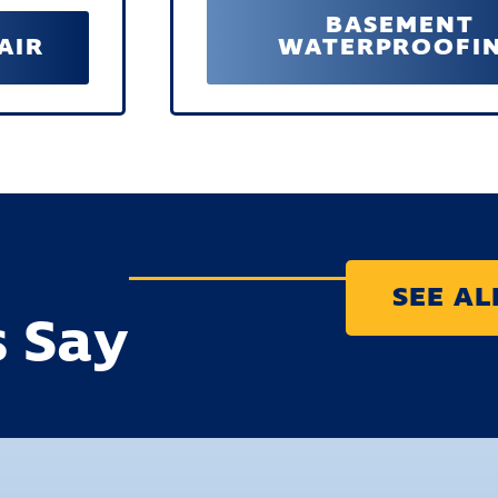
BASEMENT
AIR
WATERPROOFI
SEE A
 Say