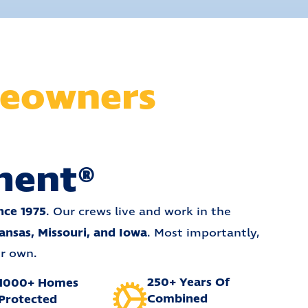
eowners
ment®
nce 1975
. Our crews live and work in the
ansas, Missouri, and Iowa
. Most importantly,
ur own.
250+ Years Of
1000+ Homes
Combined
Protected