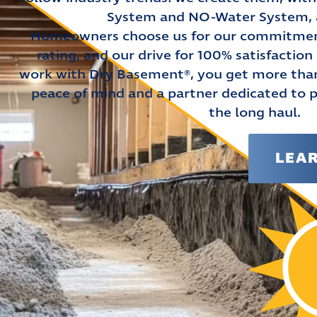
System and NO-Water System, al
Homeowners choose us for our commitment
rating, and our drive for 100% satisfactio
work with Dry Basement®, you get more than 
peace of mind and a partner dedicated to 
the long haul.
LEA