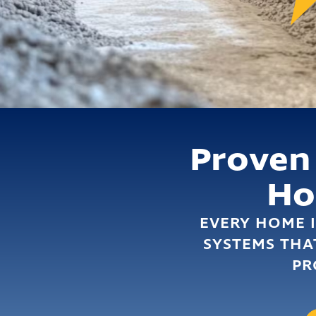
Proven
H
EVERY HOME I
SYSTEMS THA
PR