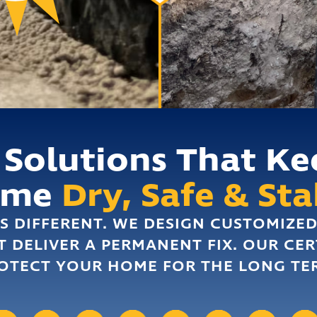
 Solutions That Ke
ome
Dry, Safe & Sta
S DIFFERENT. WE DESIGN CUSTOMIZE
T DELIVER A PERMANENT FIX. OUR CER
OTECT YOUR HOME FOR THE LONG TE