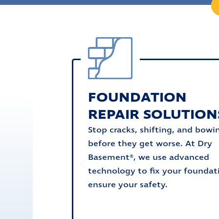
FOUNDATION
REPAIR SOLUTION
Stop cracks, shifting, and bowi
before they get worse. At Dry
Basement®, we use advanced
technology to fix your foundat
ensure your safety.