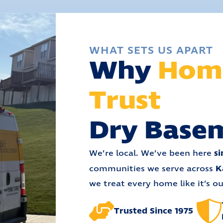
WHAT SETS US APART
Why
Hom
Trust
Dry Base
si
We’re local. We’ve been here
K
communities we serve across
we treat every home like it’s o
Trusted Since 1975