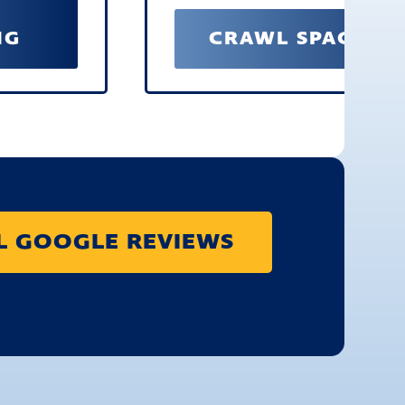
NG
CRAWL SPACE RE
LL GOOGLE REVIEWS