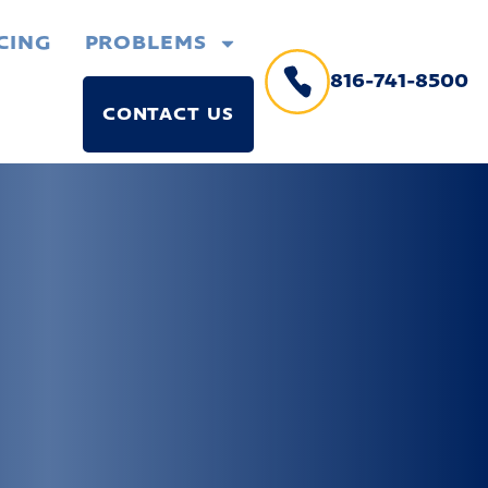
CING
PROBLEMS
816-741-8500
CONTACT US