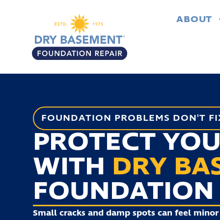
ABOUT
FOUNDATION PROBLEMS DON'T FI
PROTECT YO
WITH
DRY BA
FOUNDATION 
Small cracks and damp spots can feel minor 