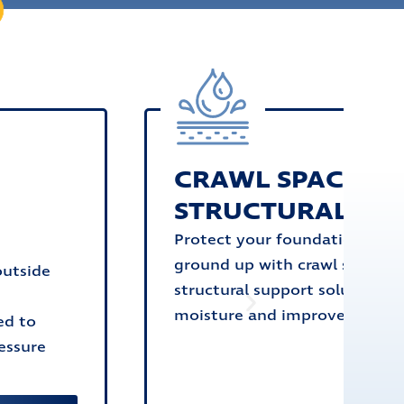
CRAWL SPACE &
G
STRUCTURAL SU
Protect your foundation from
ground up with crawl space a
outside
structural support solutions t
moisture and improve stabilit
ed to
essure