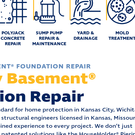
POLYJACK
SUMP PUMP
YARD &
MOLD
CONCRETE
REPAIR &
DRAINAGE
TREATMEN
REPAIR
MAINTENANCE
ENT® FOUNDATION REPAIR
y Basement®
ion Repair
dard for home protection in Kansas City, Wichit
structural engineers licensed in Kansas, Missour
ined experience to every project. We don’t just
 patented solutions like the HouseHolder® Pieri