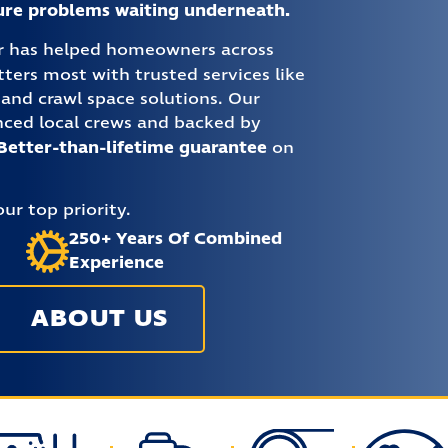
ture problems waiting underneath.
ir has helped homeowners across
ers most with trusted services like
and crawl space solutions. Our
nced local crews and backed by
Better-than-lifetime guarantee
on
ur top priority.
250+ Years Of Combined
Experience
ABOUT US