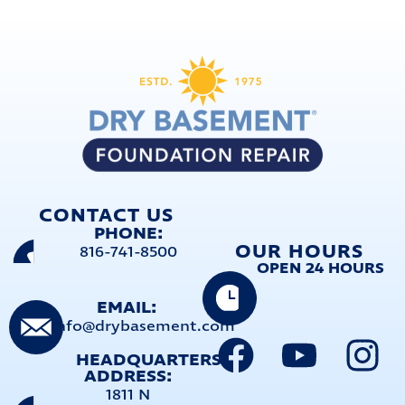
CONTACT US
PHONE:
OUR HOURS
816-741-8500
OPEN 24 HOURS
EMAIL:
info@drybasement.com
HEADQUARTERS
ADDRESS:
1811 N