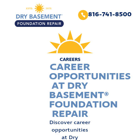
816-741-8500
CAREERS
CAREER
OPPORTUNITIES
AT DRY
BASEMENT®
FOUNDATION
REPAIR
Discover career
opportunities
at Dry