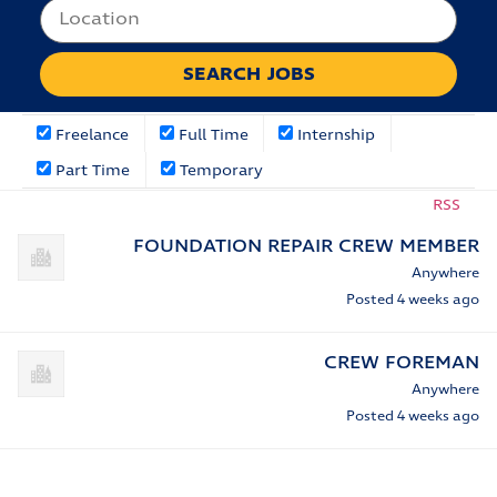
Freelance
Full Time
Internship
Part Time
Temporary
RSS
FOUNDATION REPAIR CREW MEMBER
Anywhere
Posted 4 weeks ago
CREW FOREMAN
Anywhere
Posted 4 weeks ago