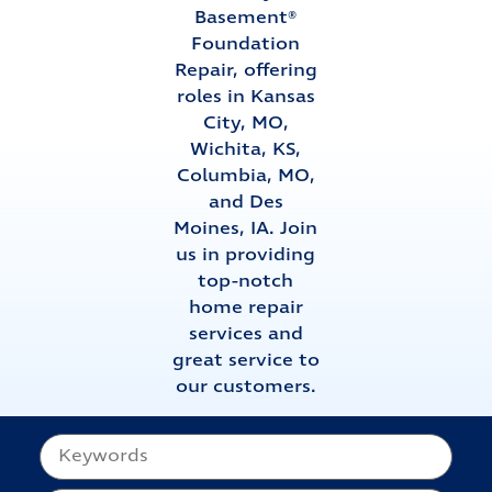
Basement®
Foundation
Repair, offering
roles in Kansas
City, MO,
Wichita, KS,
Columbia, MO,
and Des
Moines, IA. Join
us in providing
top-notch
home repair
services and
great service to
our customers.