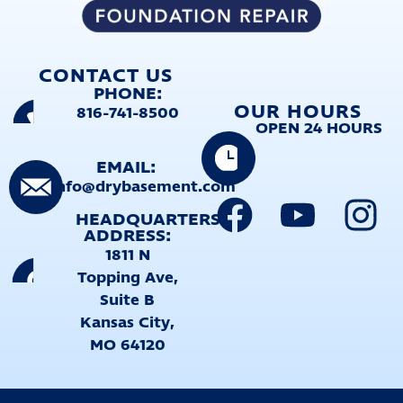
CONTACT US
PHONE:
OUR HOURS
816-741-8500
OPEN 24 HOURS
EMAIL:
info@drybasement.com
HEADQUARTERS
ADDRESS:
1811 N
Topping Ave,
Suite B
Kansas City,
MO 64120