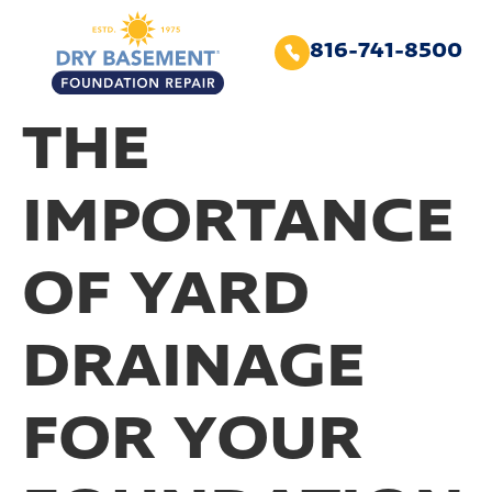
816-741-8500
THE
IMPORTANCE
OF YARD
DRAINAGE
FOR YOUR