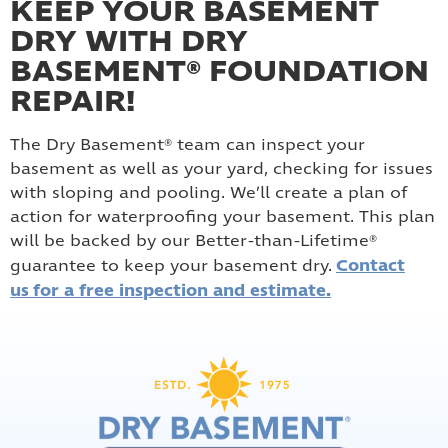
KEEP YOUR BASEMENT
DRY WITH DRY
BASEMENT® FOUNDATION
REPAIR!
The Dry Basement® team can inspect your
basement as well as your yard, checking for issues
with sloping and pooling. We’ll create a plan of
action for waterproofing your basement. This plan
will be backed by our Better-than-Lifetime®
Contact
guarantee to keep your basement dry.
us for a free inspection and estimate.