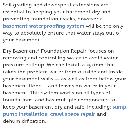
Soil grading and downspout extensions are
essential to keeping your basement dry and
preventing foundation cracks, however a
basement waterproofing system
will be the only
way to absolutely ensure that water stays out of
your basement.
Dry Basement® Foundation Repair focuses on
removing and controlling water to avoid water
pressure buildup. We can install a system that
takes the problem water from outside and inside
your basement walls — as well as from below your
basement floor — and leaves no water in your
basement. This system works on all types of
foundations, and has multiple components to
sump
keep your basement dry and safe, including;
pump installation
crawl space repair
,
and
dehumidification.