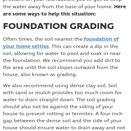
Here
the water away from the base of your home.
are some ways to help this situation:
FOUNDATION GRADING
foundation of
Often times, the soil nearest the
your home settles
. This can create a dip in the
soil, allowing for water to pool and soak in near
the foundation. We recommend you add dirt to
the area until the soil slopes outward from the
house, also known as grading.
We also recommend using dense clay soil. Soil
with sand or mulch provides too much room for
water to drain straight down. The soil grading
should also not be against the siding of your
house to prevent rotting or termites. A four inch
gap between the dense soil and the side of your
house should ensure water to drain away and not