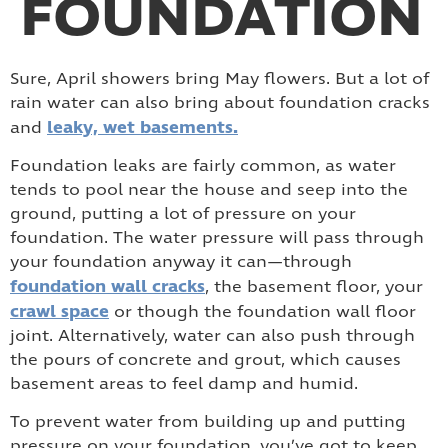
FOUNDATION
Sure, April showers bring May flowers. But a lot of
rain water can also bring about foundation cracks
leaky, wet basements.
and
Foundation leaks are fairly common, as water
tends to pool near the house and seep into the
ground, putting a lot of pressure on your
foundation. The water pressure will pass through
your foundation anyway it can—through
foundation wall cracks
, the basement floor, your
crawl space
or though the foundation wall floor
joint. Alternatively, water can also push through
the pours of concrete and grout, which causes
basement areas to feel damp and humid.
To prevent water from building up and putting
pressure on your foundation, you’ve got to keep