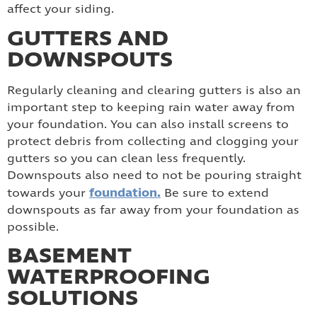
affect your siding.
GUTTERS AND
DOWNSPOUTS
Regularly cleaning and clearing gutters is also an
important step to keeping rain water away from
your foundation. You can also install screens to
protect debris from collecting and clogging your
gutters so you can clean less frequently.
Downspouts also need to not be pouring straight
foundation.
towards your
Be sure to extend
downspouts as far away from your foundation as
possible.
BASEMENT
WATERPROOFING
SOLUTIONS