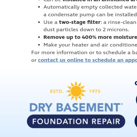
Automatically empty collected water i
a condensate pump can be installed 
two-stage filter
Use a
: a rinse-clea
dust particles down to 2 microns.
Remove up to 400% more moistur
Make your heater and air condition
For more information or to schedule a b
contact us online to schedule an app
or