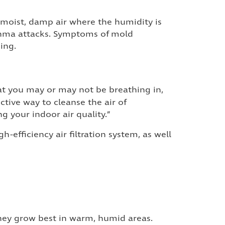
in moist, damp air where the humidity is
asthma attacks. Symptoms of mold
ing.
hat you may or may not be breathing in,
ective way to cleanse the air of
g your indoor air quality.”
high-efficiency air filtration system, as well
hey grow best in warm, humid areas.