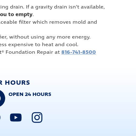
drain. If a gravity drain isn’t available,
you to empty
.
placeable filter which removes mold and
er, without using any more energy.
 less expensive to heat and cool.
816-741-8500
t® Foundation Repair at
R HOURS
OPEN 24 HOURS