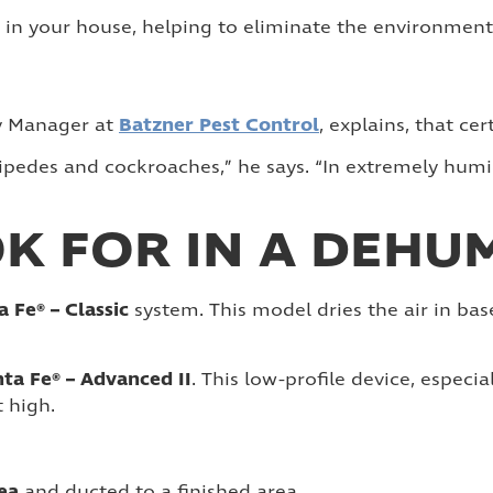
 in your house, helping to eliminate the environment 
Batzner Pest Control
ty Manager at
, explains, that c
ntipedes and cockroaches,” he says. “In extremely hum
K FOR IN A DEHUM
a Fe® – Classic
system. This model dries the air in bas
ta Fe® – Advanced II
. This low-profile device, especia
t high.
rea
and ducted to a finished area.