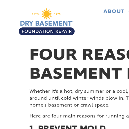
ABOUT
FOUR REAS
BASEMENT 
Whether it’s a hot, dry summer or a cool,
around until cold winter winds blow in.
home’s basement or crawl space.
Here are four main reasons for running 
1. PREVENT MOLD