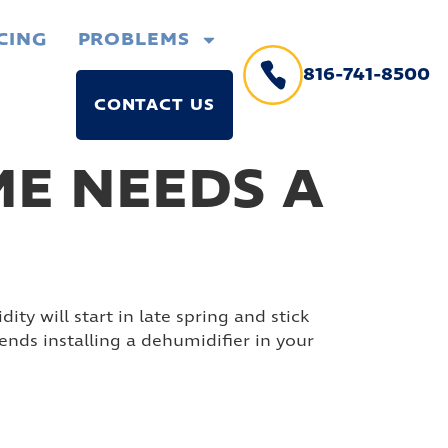
CING
PROBLEMS
816-741-8500
CONTACT US
E NEEDS A
ty will start in late spring and stick
ds installing a dehumidifier in your