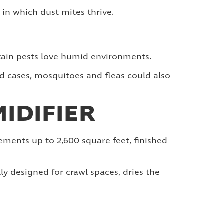
in which dust mites thrive.
ertain pests love humid environments.
id cases, mosquitoes and fleas could also
IDIFIER
ements up to 2,600 square feet, finished
lly designed for crawl spaces, dries the