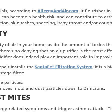
AllergyAndAir.com
ials, according to
. It flourishes 
, it can become a health risk, and can contribute to 
ation, skin rashes, sneezing, itchy throat and/or cough
TY
ty of air in your home, as do the amount of toxins t
 there’s no denying that an air purifier is the most eff
difier does indeed play an important role in improvin
SantaFe® Filtration System
pair installs the
: It is a 
tage filter:
e particles.
removes mold and dust particles down to 2 microns.
ST MITES
ergy-related symptoms and trigger asthma attacks. T