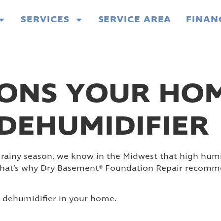
SERVICES
SERVICE AREA
FINAN
ONS YOUR HOM
DEHUMIDIFIER
 rainy season, we know in the Midwest that high humidi
 That’s why Dry Basement® Foundation Repair recommen
a dehumidifier in your home.