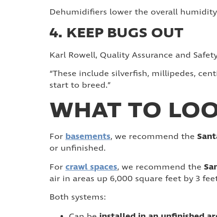
Dehumidifiers lower the overall humidity
4. KEEP BUGS OUT
Karl Rowell, Quality Assurance and Safe
“These include silverfish, millipedes, ce
start to breed.”
WHAT TO LOO
basements
Sant
For
, we recommend the
or unfinished.
crawl spaces
San
For
, we recommend the
air in areas up 6,000 square feet by 3 fee
Both systems:
installed in an unfinished a
Can be