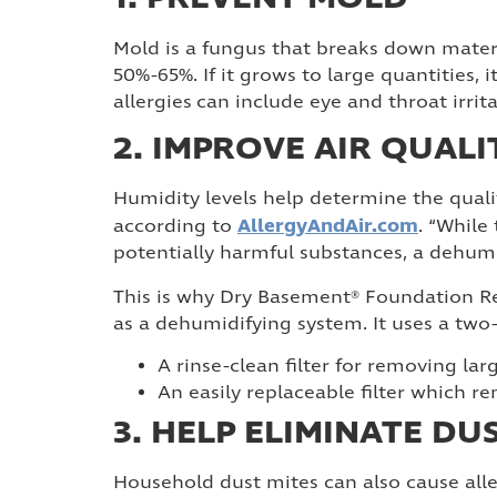
Mold is a fungus that breaks down mater
50%-65%. If it grows to large quantities
allergies can include eye and throat irrit
2. IMPROVE AIR QUALI
Humidity levels help determine the quali
AllergyAndAir.com
according to
. “While
potentially harmful substances, a dehumi
This is why Dry Basement® Foundation Re
as a dehumidifying system. It uses a two-s
A rinse-clean filter for removing larg
An easily replaceable filter which 
3. HELP ELIMINATE DU
Household dust mites can also cause all