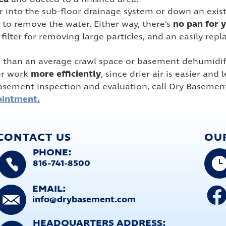
nto the sub-floor drainage system or down an existing 
no pan for 
to remove the water. Either way, there’s
n filter for removing large particles, and an easily re
e
than an average crawl space or basement dehumidifi
more efficiently
er work
, since drier air is easier and
asement inspection and evaluation, call Dry Basemen
ointment.
CONTACT US
OU
PHONE:
816-741-8500
EMAIL:
info@drybasement.com
HEADQUARTERS ADDRESS: