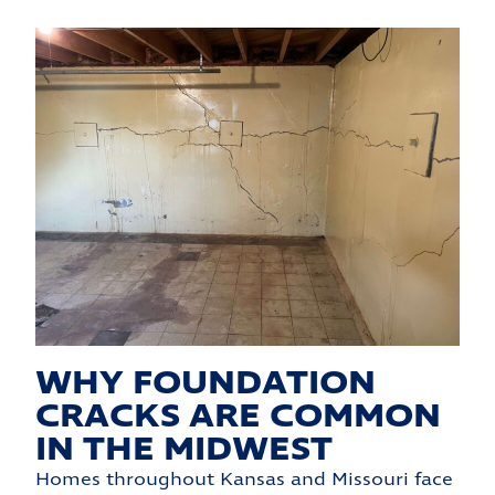
WHY FOUNDATION
CRACKS ARE COMMON
IN THE MIDWEST
Homes throughout Kansas and Missouri face