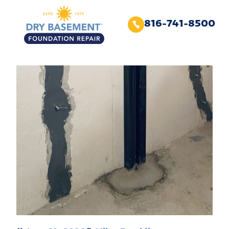
816-741-8500