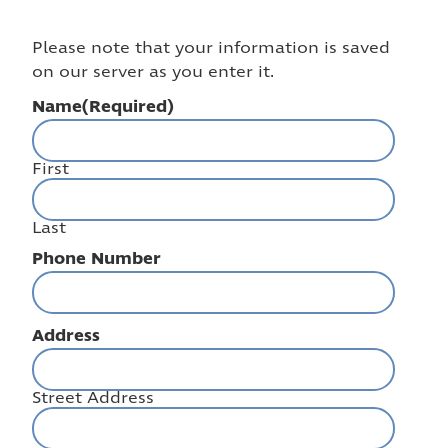
Please note that your information is saved
on our server as you enter it.
Name
(Required)
First
Last
Phone Number
Address
Street Address