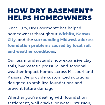
HOW DRY BASEMENT®
HELPS HOMEOWNERS
Since 1975, Dry Basement® has helped
Wichita
Kansas
homeowners throughout
,
City
surrounding Midwest
address
, and the
foundation problems caused by local soil
and weather conditions
.
Our team understands how expansive clay
soils, hydrostatic pressure, and seasonal
weather impact homes across Missouri and
Kansas. We provide customized solutions
designed to stabilize foundations and
prevent future damage.
Whether you’re dealing with foundation
settlement, wall cracks, or water intrusion,