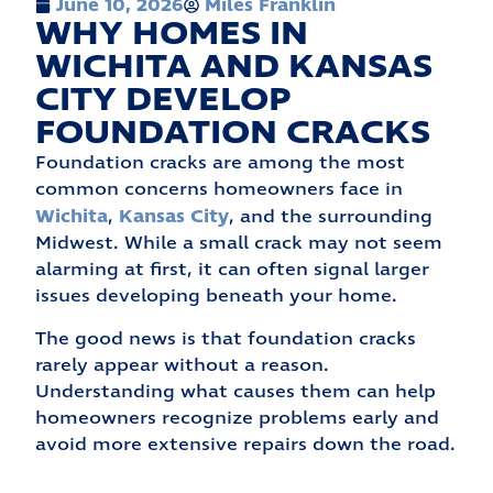
June 10, 2026
Miles Franklin
WHY HOMES IN
WICHITA AND KANSAS
CITY DEVELOP
FOUNDATION CRACKS
Foundation cracks are among the most
common concerns homeowners face in
Wichita
Kansas City
,
, and the surrounding
Midwest. While a small crack may not seem
alarming at first, it can often signal larger
issues developing beneath your home.
The good news is that foundation cracks
rarely appear without a reason.
Understanding what causes them can help
homeowners recognize problems early and
avoid more extensive repairs down the road.