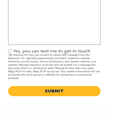
Yes, you can text me to get in touch
Contact
*By checking this box, you consent to receive SMS messages from Dry
Approval
Basement, Inc. regarding appointment reminders, inspection updates,
technician arrival notices, service notifications, and related customer care
updates. Message frequency varies but will not exceed 3 to 5 messages per
day unless there is a notification event. Message & data rates may apply.
Reply HELP for help. Reply STOP to opt out. Your mobile information will not
be shared with third parties or affiliates for marketing or promotional
purposes.