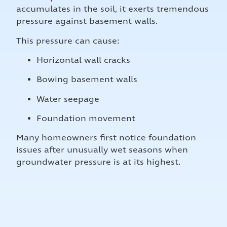
accumulates in the soil, it exerts tremendous
pressure against basement walls.
This pressure can cause:
Horizontal wall cracks
Bowing basement walls
Water seepage
Foundation movement
Many homeowners first notice foundation
issues after unusually wet seasons when
groundwater pressure is at its highest.