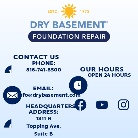
CONTACT US
PHONE:
OUR HOURS
816-741-8500
OPEN 24 HOURS
EMAIL:
info@drybasement.com
HEADQUARTERS
ADDRESS:
1811 N
Topping Ave,
Suite B