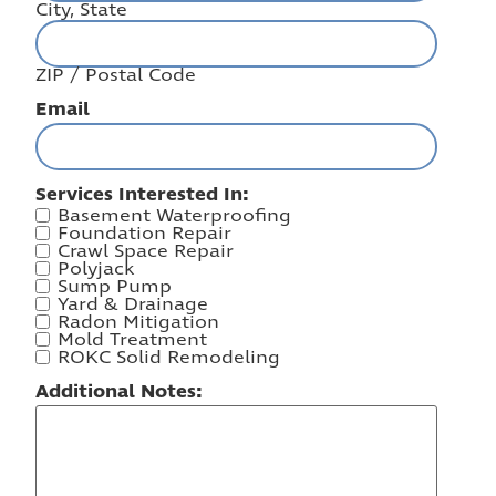
City, State
ZIP / Postal Code
Email
Services Interested In:
Basement Waterproofing
Foundation Repair
Crawl Space Repair
Polyjack
Sump Pump
Yard & Drainage
Radon Mitigation
Mold Treatment
ROKC Solid Remodeling
Additional Notes: