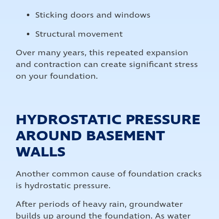
Sticking doors and windows
Structural movement
Over many years, this repeated expansion
and contraction can create significant stress
on your foundation.
HYDROSTATIC PRESSURE
AROUND BASEMENT
WALLS
Another common cause of foundation cracks
is hydrostatic pressure.
After periods of heavy rain, groundwater
builds up around the foundation. As water