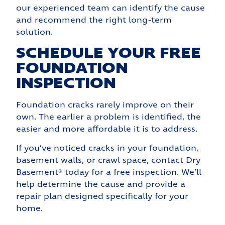
our experienced team can identify the cause
and recommend the right long-term
solution.
SCHEDULE YOUR FREE
FOUNDATION
INSPECTION
Foundation cracks rarely improve on their
own. The earlier a problem is identified, the
easier and more affordable it is to address.
If you’ve noticed cracks in your foundation,
basement walls, or crawl space, contact Dry
Basement® today for a free inspection. We’ll
help determine the cause and provide a
repair plan designed specifically for your
home.