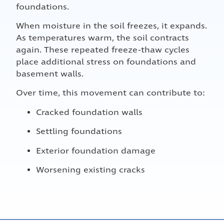
foundations.
When moisture in the soil freezes, it expands.
As temperatures warm, the soil contracts
again. These repeated freeze-thaw cycles
place additional stress on foundations and
basement walls.
Over time, this movement can contribute to:
Cracked foundation walls
Settling foundations
Exterior foundation damage
Worsening existing cracks