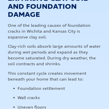
AND FOUNDATION
DAMAGE
One of the leading causes of foundation
cracks in Wichita and Kansas City is
expansive clay soil.
Clay-rich soils absorb large amounts of water
during wet periods and expand as they
become saturated. During dry weather, the
soil contracts and shrinks.
This constant cycle creates movement
beneath your home that can lead to:
Foundation settlement
Wall cracks
Uneven floors