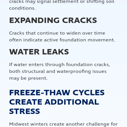
cracks may signal settlement or shifting soil
conditions.
EXPANDING CRACKS
Cracks that continue to widen over time
often indicate active foundation movement.
WATER LEAKS
If water enters through foundation cracks,
both structural and waterproofing issues
may be present.
FREEZE-THAW CYCLES
CREATE ADDITIONAL
STRESS
Midwest winters create another challenge for