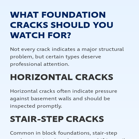
WHAT FOUNDATION
CRACKS SHOULD YOU
WATCH FOR?
Not every crack indicates a major structural
problem, but certain types deserve
professional attention.
HORIZONTAL CRACKS
Horizontal cracks often indicate pressure
against basement walls and should be
inspected promptly.
STAIR-STEP CRACKS
Common in block foundations, stair-step