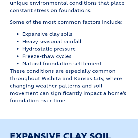
unique environmental conditions that place
constant stress on foundations.
Some of the most common factors include:
Expansive clay soils
Heavy seasonal rainfall
Hydrostatic pressure
Freeze-thaw cycles
Natural foundation settlement
These conditions are especially common
throughout Wichita and Kansas City, where
changing weather patterns and soil
movement can significantly impact a home’s
foundation over time.
EXPANSIVE CLAY SOIL