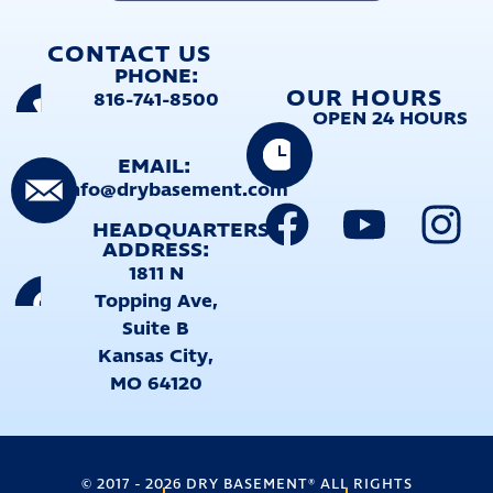
CONTACT US
PHONE:
OUR HOURS
816-741-8500
OPEN 24 HOURS
EMAIL:
info@drybasement.com
HEADQUARTERS
ADDRESS:
1811 N
Topping Ave,
Suite B
Kansas City,
MO 64120
©
2017
-
2026
DRY BASEMENT® ALL RIGHTS