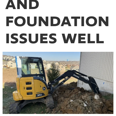
AND
FOUNDATION
ISSUES WELL