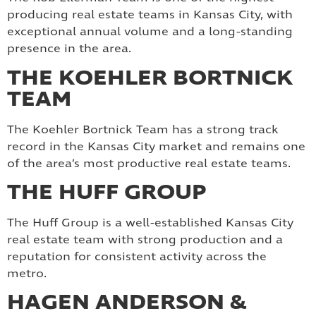
producing real estate teams in Kansas City, with
exceptional annual volume and a long-standing
presence in the area.
THE KOEHLER BORTNICK
TEAM
The Koehler Bortnick Team has a strong track
record in the Kansas City market and remains one
of the area’s most productive real estate teams.
THE HUFF GROUP
The Huff Group is a well-established Kansas City
real estate team with strong production and a
reputation for consistent activity across the
metro.
HAGEN ANDERSON &