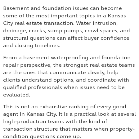
Basement and foundation issues can become
some of the most important topics in a Kansas
City real estate transaction. Water intrusion,
drainage, cracks, sump pumps, crawl spaces, and
structural questions can affect buyer confidence
and closing timelines.
From a basement waterproofing and foundation
repair perspective, the strongest real estate teams
are the ones that communicate clearly, help
clients understand options, and coordinate with
qualified professionals when issues need to be
evaluated.
This is not an exhaustive ranking of every good
agent in Kansas City. It is a practical look at several
high-production teams with the kind of
transaction structure that matters when property-
condition questions come up.