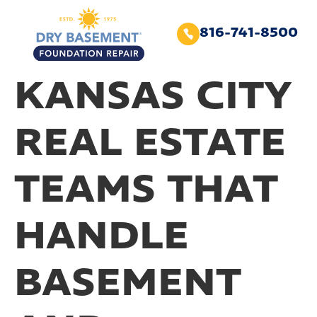
816-741-8500
KANSAS CITY
REAL ESTATE
TEAMS THAT
HANDLE
BASEMENT