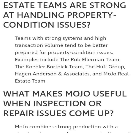
ESTATE TEAMS ARE STRONG
AT HANDLING PROPERTY-
CONDITION ISSUES?
Teams with strong systems and high
transaction volume tend to be better
prepared for property-condition issues.
Examples include The Rob Ellerman Team,
The Koehler Bortnick Team, The Huff Group,
Hagen Anderson & Associates, and MoJo Real
Estate Team.
WHAT MAKES MOJO USEFUL
WHEN INSPECTION OR
REPAIR ISSUES COME UP?
MoJo combines strong production with a