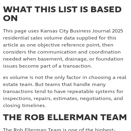
WHAT THIS LIST IS BASED
ON
This page uses Kansas City Business Journal 2025
residential sales volume data supplied for this
article as one objective reference point, then
considers the communication and coordination
needed when basement, drainage, or foundation
issues become part of a transaction.
es volume is not the only factor in choosing a real
estate team. But teams that handle many
transactions tend to have repeatable systems for
inspections, repairs, estimates, negotiations, and
closing timelines.
THE ROB ELLERMAN TEAM
The Rob Ellerman Team is one of the highest-