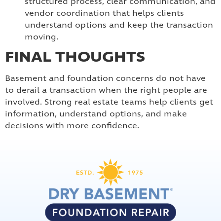
structured process, clear communication, and
vendor coordination that helps clients
understand options and keep the transaction
moving.
FINAL THOUGHTS
Basement and foundation concerns do not have
to derail a transaction when the right people are
involved. Strong real estate teams help clients get
information, understand options, and make
decisions with more confidence.