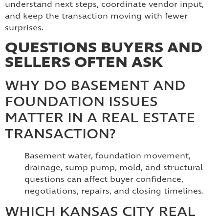
understand next steps, coordinate vendor input,
and keep the transaction moving with fewer
surprises.
QUESTIONS BUYERS AND
SELLERS OFTEN ASK
WHY DO BASEMENT AND
FOUNDATION ISSUES
MATTER IN A REAL ESTATE
TRANSACTION?
Basement water, foundation movement,
drainage, sump pump, mold, and structural
questions can affect buyer confidence,
negotiations, repairs, and closing timelines.
WHICH KANSAS CITY REAL