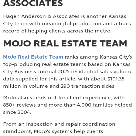
ASSOCIATES
Hagen Anderson & Associates is another Kansas
City team with meaningful production and a track
record of helping clients across the metro.
MOJO REAL ESTATE TEAM
MoJo Real Estate Team
ranks among Kansas City’s
top-producing real estate teams based on Kansas
City Business Journal 2025 residential sales volume
data supplied for this article, with about $101.35
million in volume and 290 transaction sides.
MoJo also stands out for client experience, with
850+ reviews and more than 4,000 families helped
since 2004.
From an inspection and repair coordination
standpoint, MoJo’s systems help clients