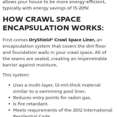
allows your house to be more energy-efficient,
typically with energy savings of 15-20%!
HOW CRAWL SPACE
ENCAPSULATION WORKS
:
DryShield® Crawl Space Liner,
First comes
an
encapsulation system that covers the dirt floor
and foundation walls in your crawl space. All of
the seams are sealed, creating an impenetrable
barrier against moisture.
This system:
Uses a multi-layer, 12-mil-thick material
similar to a swimming pool liner.
Reduces entry points for radon gas.
Is fire retardant.
Meets requirements of the 2012 International
Residential Code