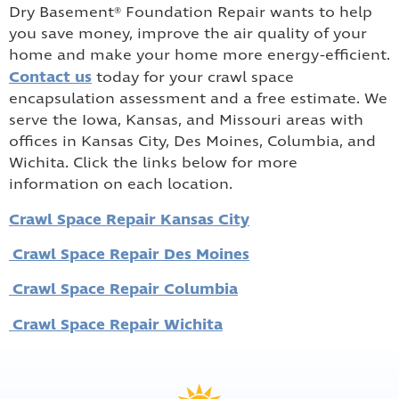
Dry Basement® Foundation Repair wants to help
you save money, improve the air quality of your
home and make your home more energy-efficient.
Contact us
today for your crawl space
encapsulation assessment and a free estimate. We
serve the Iowa, Kansas, and Missouri areas with
offices in Kansas City, Des Moines, Columbia, and
Wichita. Click the links below for more
information on each location.
Crawl Space Repair Kansas City
Crawl Space Repair Des Moines
Crawl Space Repair Columbia
Crawl Space Repair Wichita