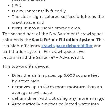
(IRC).
Is environmentally friendly.
The clean, light-colored surface brightens the
crawl space and
turns it into a usable storage area.
The second part of the Dry Basement® crawl space
SantaFe® Air Filtration System
solution is the
. This
crawl space dehumidifier
is a high-efficiency
and
air filtration system. For crawl spaces, we
recommend the Santa Fe® – Advanced II.
This low-profile device:
Dries the air in spaces up 6,000 square feet
by 3 feet high.
Removes up to 400% more moisture than an
average crawl space
dehumidifier, without using any more energy.
Automatically empties collected water into