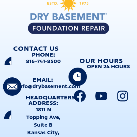
CONTACT US
PHONE:
OUR HOURS
816-741-8500
OPEN 24 HOURS
EMAIL:
info@drybasement.com
HEADQUARTERS
ADDRESS:
1811 N
Topping Ave,
Suite B
Kansas City,