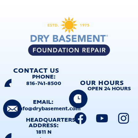
CONTACT US
PHONE:
OUR HOURS
816-741-8500
OPEN 24 HOURS
EMAIL:
info@drybasement.com
HEADQUARTERS
ADDRESS:
1811 N