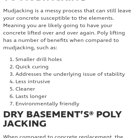
Mudjacking is a messy process that can still leave
your concrete susceptible to the elements.
Meaning you are likely going to have your
concrete lifted over and over again. Poly lifting
has a number of benefits when compared to
mudjacking, such as:
Smaller drill holes
Quick curing
Addresses the underlying issue of stability
Less intrusive
Cleaner
Lasts longer
Environmentally friendly
DRY BASEMENT’S® POLY
JACKING
When compared to concrete replacement, the