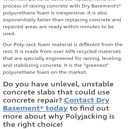
process of raising concrete with Dry Basement’s®
polyurethane foam is inexpensive. It is also
exponentially faster than replacing concrete and
repaired areas are ready within minutes to be
used.
Our Poly-Jack foam material is different from the
rest. It is made from over 40% recycled materials
that are specially engineered for raising, leveling,
and stabilizing concrete. It is the “greenest”
polyurethane foam on the market.
Do you have unlevel, unstable
concrete slabs that could use
concrete repair?
Contact Dry
Basement® today
to find out
more about why Polyjacking is
the right choice!