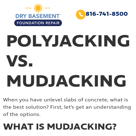
816-741-8500
POLYJACKING
VS.
MUDJACKING
When you have unlevel slabs of concrete, what is
the best solution? First, let’s get an understanding
of the options.
WHAT IS MUDJACKING?