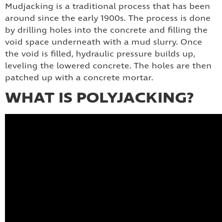
Mudjacking is a traditional process that has been
around since the early 1900s. The process is done
by drilling holes into the concrete and filling the
void space underneath with a mud slurry. Once
the void is filled, hydraulic pressure builds up,
leveling the lowered concrete. The holes are then
patched up with a concrete mortar.
WHAT IS POLYJACKING?