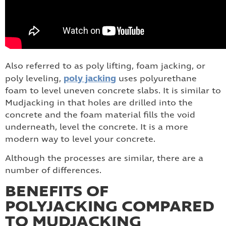
Also referred to as poly lifting, foam jacking, or
poly jacking
poly leveling,
uses polyurethane
foam to level uneven concrete slabs. It is similar to
Mudjacking in that holes are drilled into the
concrete and the foam material fills the void
underneath, level the concrete. It is a more
modern way to level your concrete.
Although the processes are similar, there are a
number of differences.
BENEFITS OF
POLYJACKING COMPARED
TO MUDJACKING