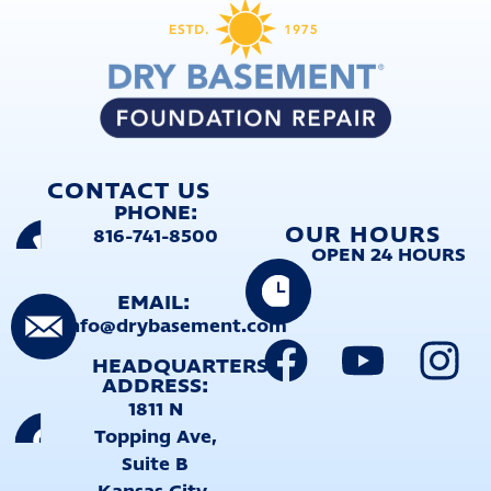
CONTACT US
PHONE:
OUR HOURS
816-741-8500
OPEN 24 HOURS
EMAIL:
info@drybasement.com
HEADQUARTERS
ADDRESS:
1811 N
Topping Ave,
Suite B