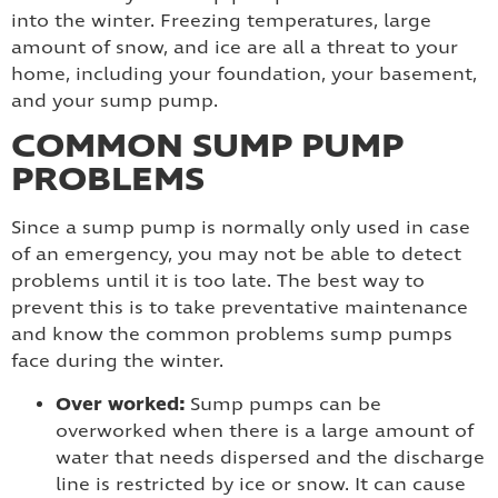
into the winter. Freezing temperatures, large
amount of snow, and ice are all a threat to your
home, including your foundation, your basement,
and your sump pump.
COMMON SUMP PUMP
PROBLEMS
Since a sump pump is normally only used in case
of an emergency, you may not be able to detect
problems until it is too late. The best way to
prevent this is to take preventative maintenance
and know the common problems sump pumps
face during the winter.
Over worked:
Sump pumps can be
overworked when there is a large amount of
water that needs dispersed and the discharge
line is restricted by ice or snow. It can cause