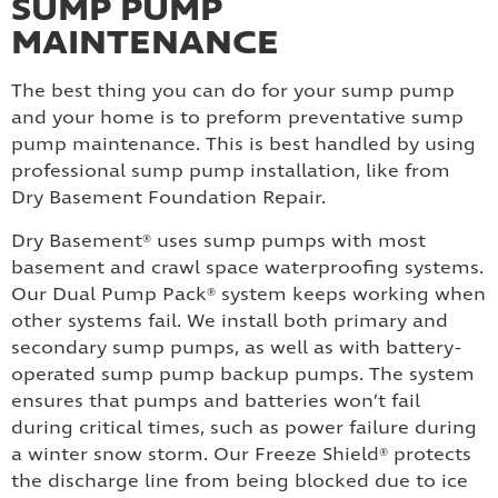
SUMP PUMP
MAINTENANCE
The best thing you can do for your sump pump
and your home is to preform preventative sump
pump maintenance. This is best handled by using
professional sump pump installation, like from
Dry Basement Foundation Repair.
Dry Basement® uses sump pumps with most
basement and crawl space waterproofing systems.
Our Dual Pump Pack® system keeps working when
other systems fail. We install both primary and
secondary sump pumps, as well as with battery-
operated sump pump backup pumps. The system
ensures that pumps and batteries won’t fail
during critical times, such as power failure during
a winter snow storm. Our Freeze Shield® protects
the discharge line from being blocked due to ice