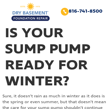
816-741-8500
IS YOUR
SUMP PUMP
READY FOR
WINTER?
Sure, it doesn’t rain as much in winter as it does is
the spring or even summer, but that doesn’t mean
the care for your sump pump shouldn’t continue