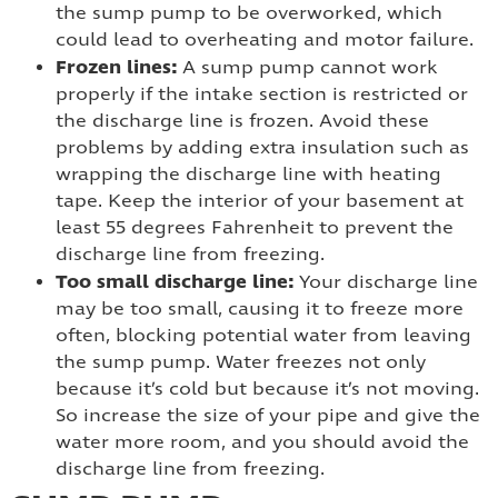
the sump pump to be overworked, which
could lead to overheating and motor failure.
Frozen lines:
A sump pump cannot work
properly if the intake section is restricted or
the discharge line is frozen. Avoid these
problems by adding extra insulation such as
wrapping the discharge line with heating
tape. Keep the interior of your basement at
least 55 degrees Fahrenheit to prevent the
discharge line from freezing.
Too small discharge line:
Your discharge line
may be too small, causing it to freeze more
often, blocking potential water from leaving
the sump pump. Water freezes not only
because it’s cold but because it’s not moving.
So increase the size of your pipe and give the
water more room, and you should avoid the
discharge line from freezing.