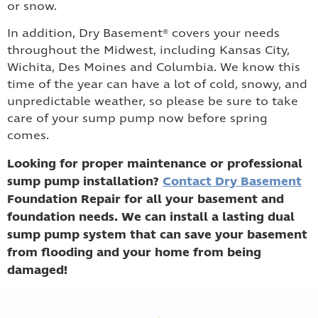
or snow.
In addition, Dry Basement® covers your needs
throughout the Midwest, including Kansas City,
Wichita, Des Moines and Columbia. We know this
time of the year can have a lot of cold, snowy, and
unpredictable weather, so please be sure to take
care of your sump pump now before spring
comes.
Looking for proper maintenance or professional
sump pump installation?
Contact Dry Basement
Foundation Repair for all your basement and
foundation needs. We can install a lasting dual
sump pump system that can save your basement
from flooding and your home from being
damaged!