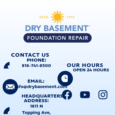
CONTACT US
PHONE:
OUR HOURS
816-741-8500
OPEN 24 HOURS
EMAIL:
info@drybasement.com
HEADQUARTERS
ADDRESS:
1811 N
Topping Ave,