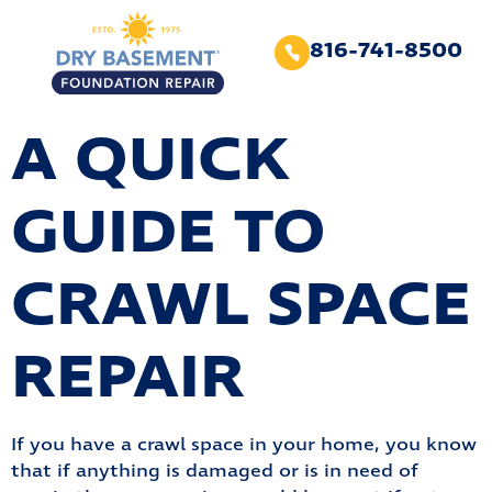
816-741-8500
A QUICK
GUIDE TO
CRAWL SPACE
REPAIR
If you have a crawl space in your home, you know
that if anything is damaged or is in need of