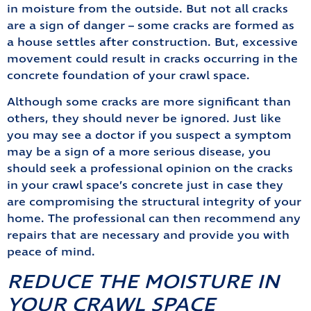
in moisture from the outside. But not all cracks
are a sign of danger – some cracks are formed as
a house settles after construction. But, excessive
movement could result in cracks occurring in the
concrete foundation of your crawl space.
Although some cracks are more significant than
others, they should never be ignored. Just like
you may see a doctor if you suspect a symptom
may be a sign of a more serious disease, you
should seek a professional opinion on the cracks
in your crawl space’s concrete just in case they
are compromising the structural integrity of your
home. The professional can then recommend any
repairs that are necessary and provide you with
peace of mind.
REDUCE THE MOISTURE IN
YOUR CRAWL SPACE