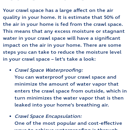
Your crawl space has a large affect on the air
quality in your home. It is estimate that 50% of
the air in your home is fed from the crawl space.
This means that any excess moisture or stagnant
water in your crawl space will have a significant
impact on the air in your home. There are some
steps you can take to reduce the moisture level
in your crawl space – let’s take a look:
Crawl Space Waterproofing:
You can waterproof your crawl space and
minimize the amount of water vapor that
enters the crawl space from outside, which in
turn minimizes the water vapor that is then
leaked into your home’s breathing air.
Crawl Space Encapsulation:
One of the most popular and cost-effective