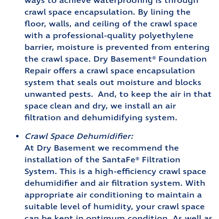
ways to achieve waterproofing is through
crawl space encapsulation. By lining the
floor, walls, and ceiling of the crawl space
with a professional-quality polyethylene
barrier, moisture is prevented from entering
the crawl space. Dry Basement® Foundation
Repair offers a crawl space encapsulation
system that seals out moisture and blocks
unwanted pests. And, to keep the air in that
space clean and dry, we install an air
filtration and dehumidifying system.
Crawl Space Dehumidifier:
At Dry Basement we recommend the
installation of the SantaFe® Filtration
System. This is a high-efficiency crawl space
dehumidifier and air filtration system. With
appropriate air conditioning to maintain a
suitable level of humidity, your crawl space
can be kept in optimum condition. As well as