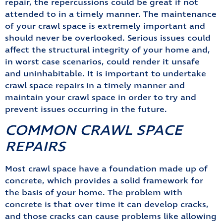
repair, the repercussions could be great if not
attended to in a timely manner. The maintenance
of your crawl space is extremely important and
should never be overlooked. Serious issues could
affect the structural integrity of your home and,
in worst case scenarios, could render it unsafe
and uninhabitable. It is important to undertake
crawl space repairs in a timely manner and
maintain your crawl space in order to try and
prevent issues occurring in the future.
COMMON CRAWL SPACE
REPAIRS
Most crawl space have a foundation made up of
concrete, which provides a solid framework for
the basis of your home. The problem with
concrete is that over time it can develop cracks,
and those cracks can cause problems like allowing