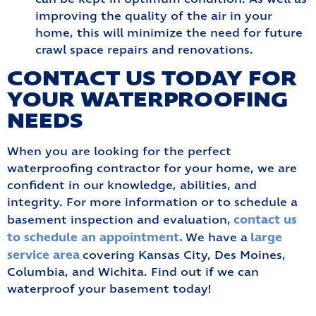
improving the quality of the air in your
home, this will minimize the need for future
crawl space repairs and renovations.
CONTACT US TODAY FOR
YOUR WATERPROOFING
NEEDS
When you are looking for the perfect
waterproofing contractor for your home, we are
confident in our knowledge, abilities, and
integrity. For more information or to schedule a
contact us
basement inspection and evaluation,
to schedule an appointment.
large
We have a
service area
covering Kansas City, Des Moines,
Columbia, and Wichita. Find out if we can
waterproof your basement today!