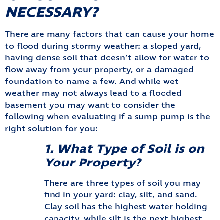
NECESSARY?
There are many factors that can cause your home
to flood during stormy weather: a sloped yard,
having dense soil that doesn’t allow for water to
flow away from your property, or a damaged
foundation to name a few. And while wet
weather may not always lead to a flooded
basement you may want to consider the
following when evaluating if a sump pump is the
right solution for you:
1. What Type of Soil is on
Your Property?
There are three types of soil you may
find in your yard: clay, silt, and sand.
Clay soil has the highest water holding
capacity, while silt is the next highest,