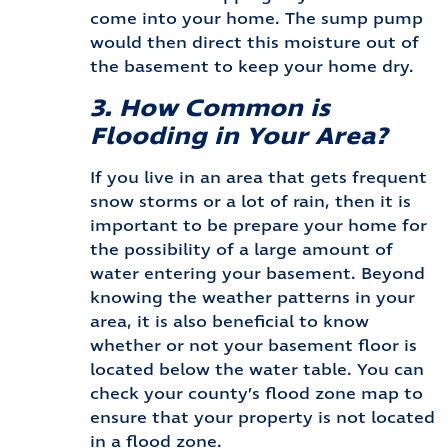
come into your home. The sump pump
would then direct this moisture out of
the basement to keep your home dry.
3. How Common is
Flooding in Your Area?
If you live in an area that gets frequent
snow storms or a lot of rain, then it is
important to be prepare your home for
the possibility of a large amount of
water entering your basement. Beyond
knowing the weather patterns in your
area, it is also beneficial to know
whether or not your basement floor is
located below the water table. You can
check your county’s flood zone map to
ensure that your property is not located
in a flood zone.