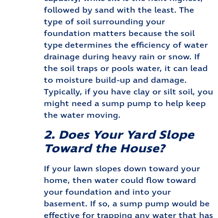
followed by sand with the least. The
type of soil surrounding your
foundation matters because the soil
type determines the efficiency of water
drainage during heavy rain or snow. If
the soil traps or pools water, it can lead
to moisture build-up and damage.
Typically, if you have clay or silt soil, you
might need a sump pump to help keep
the water moving.
2. Does Your Yard Slope
Toward the House?
If your lawn slopes down toward your
home, then water could flow toward
your foundation and into your
basement. If so, a sump pump would be
effective for trapping any water that has