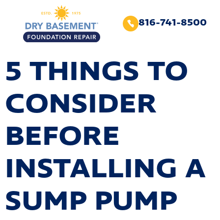
816-741-8500
5 THINGS TO
CONSIDER
BEFORE
INSTALLING A
SUMP PUMP