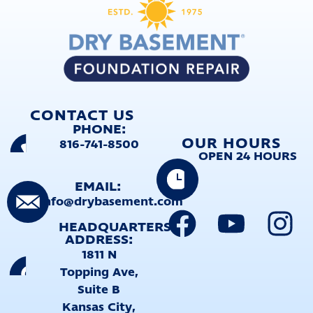
CONTACT US
PHONE:
OUR HOURS
816-741-8500
OPEN 24 HOURS
EMAIL:
info@drybasement.com
HEADQUARTERS
ADDRESS:
1811 N
Topping Ave,
Suite B
Kansas City,