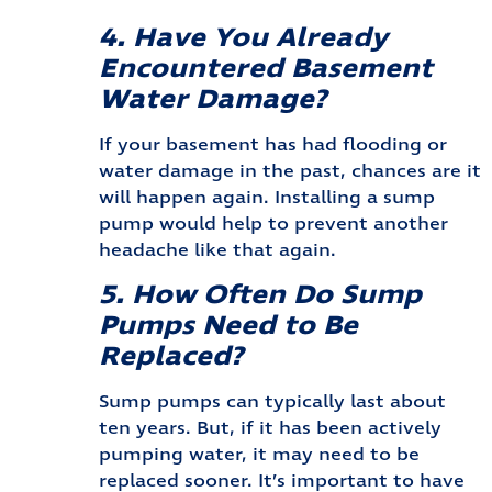
4. Have You Already
Encountered Basement
Water Damage?
If your basement has had flooding or
water damage in the past, chances are it
will happen again. Installing a sump
pump would help to prevent another
headache like that again.
5. How Often Do Sump
Pumps Need to Be
Replaced?
Sump pumps can typically last about
ten years. But, if it has been actively
pumping water, it may need to be
replaced sooner. It’s important to have