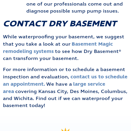
one of our professionals come out and
diagnose possible sump pump issues.
CONTACT DRY BASEMENT
While waterproofing your basement, we suggest
Basement Magic
that you take a look at our
remodeling systems
to see how Dry Basement®
can transform your basement.
For more information or to schedule a basement
contact us to schedule
inspection and evaluation,
an appointment.
large service
We have a
area
covering Kansas City, Des Moines, Columbus,
and Wichita. Find out if we can waterproof your
basement today!