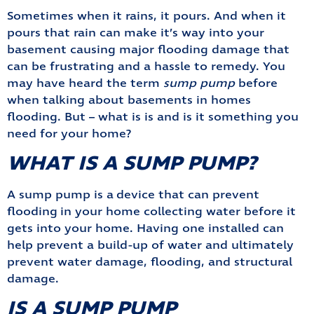
Sometimes when it rains, it pours. And when it
pours that rain can make it’s way into your
basement causing major flooding damage that
can be frustrating and a hassle to remedy. You
may have heard the term
sump pump
before
when talking about basements in homes
flooding. But – what is is and is it something you
need for your home?
WHAT IS A SUMP PUMP?
A sump pump is a device that can prevent
flooding in your home collecting water before it
gets into your home. Having one installed can
help prevent a build-up of water and ultimately
prevent water damage, flooding, and structural
damage.
IS A SUMP PUMP