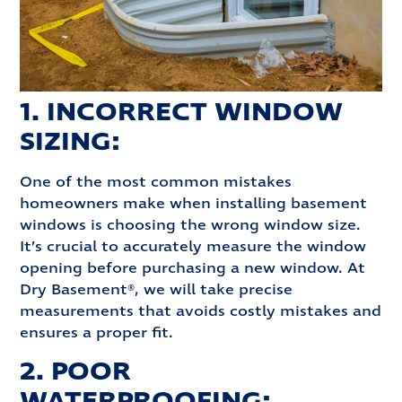
1. INCORRECT WINDOW
SIZING:
One of the most common mistakes
homeowners make when installing basement
windows is choosing the wrong window size.
It’s crucial to accurately measure the window
opening before purchasing a new window. At
Dry Basement®, we will take precise
measurements that avoids costly mistakes and
ensures a proper fit.
2. POOR
WATERPROOFING: