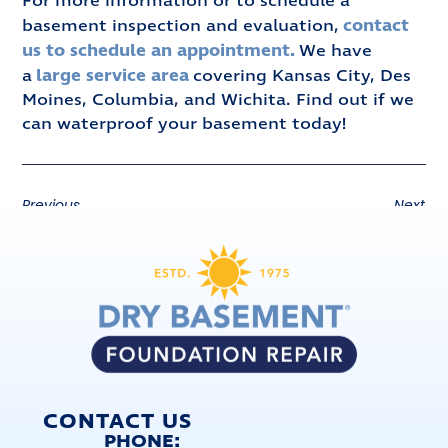
For more information or to schedule a
contact
basement inspection and evaluation,
us to schedule an appointment.
We have
large service area
a
covering Kansas City, Des
Moines, Columbia, and Wichita. Find out if we
can waterproof your basement today!
Previous
Next
CONTACT US
PHONE: