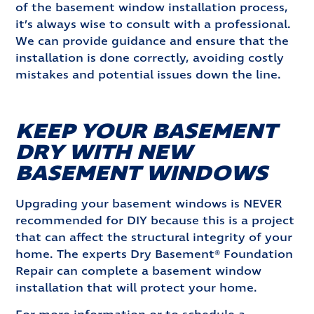
of the basement window installation process,
it’s always wise to consult with a professional.
We can provide guidance and ensure that the
installation is done correctly, avoiding costly
mistakes and potential issues down the line.
KEEP YOUR BASEMENT
DRY WITH NEW
BASEMENT WINDOWS
Upgrading your basement windows is NEVER
recommended for DIY because this is a project
that can affect the structural integrity of your
home. The experts Dry Basement® Foundation
Repair can complete a basement window
installation that will protect your home.