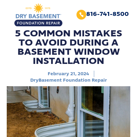
816-741-8500
5 COMMON MISTAKES
TO AVOID DURING A
BASEMENT WINDOW
INSTALLATION
February 21, 2024
DryBasement Foundation Repair