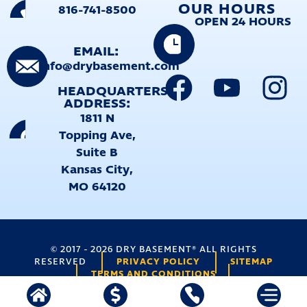
OUR HOURS
816-741-8500
OPEN 24 HOURS
EMAIL:
info@drybasement.com
HEADQUARTERS
ADDRESS:
1811 N
Topping Ave,
Suite B
Kansas City,
MO 64120
©
2017
-
2026
DRY BASEMENT® ALL RIGHTS
PRIVACY POLICY
SITEMAP
RESERVED
TERMS AND CONDITIONS
TERMS
FORMS PROTECTED BY RECAPTCHA (
|
PRIVACY
)