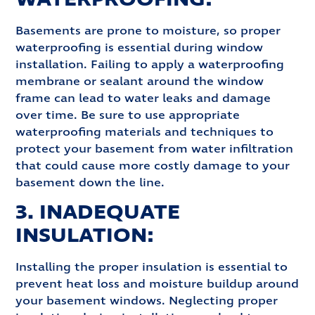
Basements are prone to moisture, so proper
waterproofing is essential during window
installation. Failing to apply a waterproofing
membrane or sealant around the window
frame can lead to water leaks and damage
over time. Be sure to use appropriate
waterproofing materials and techniques to
protect your basement from water infiltration
that could cause more costly damage to your
basement down the line.
3. INADEQUATE
INSULATION:
Installing the proper insulation is essential to
prevent heat loss and moisture buildup around
your basement windows. Neglecting proper