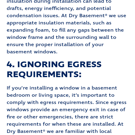
insulation during installation can lead to
drafts, energy inefficiency, and potential
condensation issues. At Dry Basement® we use
appropriate insulation materials, such as
expanding foam, to fill any gaps between the
window frame and the surrounding wall to
ensure the proper installation of your
basement windows.
4. IGNORING EGRESS
REQUIREMENTS:
If you’re installing a window in a basement
bedroom or living space, it’s important to
comply with egress requirements. Since egress
windows provide an emergency exit in case of
fire or other emergencies, there are strict
requirements for when these are installed. At
Dry Basement® we are familiar with local