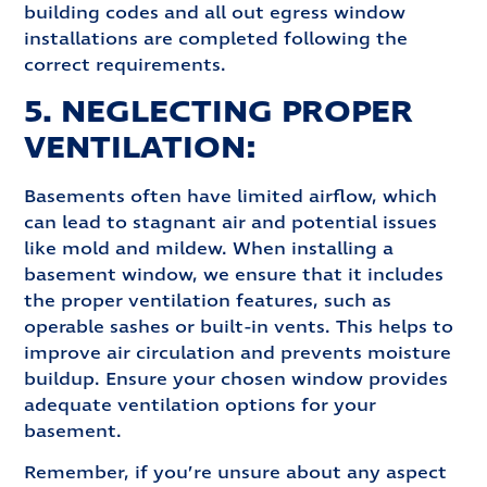
building codes and all out egress window
installations are completed following the
correct requirements.
5. NEGLECTING PROPER
VENTILATION:
Basements often have limited airflow, which
can lead to stagnant air and potential issues
like mold and mildew. When installing a
basement window, we ensure that it includes
the proper ventilation features, such as
operable sashes or built-in vents. This helps to
improve air circulation and prevents moisture
buildup. Ensure your chosen window provides
adequate ventilation options for your
basement.
Remember, if you’re unsure about any aspect