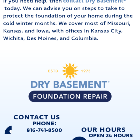
contact Dry Basement
®️
If you need help, then
today. We can advise you on steps to take to
protect the foundation of your home during the
cold winter months. We cover most of Missouri,
Kansas, and Iowa, with offices in Kansas City,
Wichita, Des Moines, and Columbia.
CONTACT US
PHONE:
OUR HOURS
816-741-8500
OPEN 24 HOURS