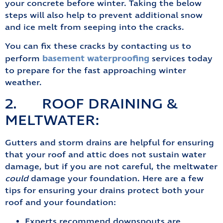
your concrete before winter. Taking the below
steps will also help to prevent additional snow
and ice melt from seeping into the cracks.
You can fix these cracks by contacting us to
basement waterproofing
perform
services today
to prepare for the fast approaching winter
weather.
2. ROOF DRAINING &
MELTWATER:
Gutters and storm drains are helpful for ensuring
that your roof and attic does not sustain water
damage, but if you are not careful, the meltwater
could
damage your foundation. Here are a few
tips for ensuring your drains protect both your
roof and your foundation:
Experts recommend downspouts are