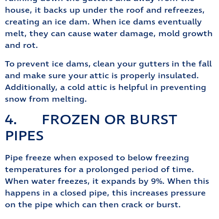
house, it backs up under the roof and refreezes,
creating an ice dam. When ice dams eventually
melt, they can cause water damage, mold growth
and rot.
To prevent ice dams, clean your gutters in the fall
and make sure your attic is properly insulated.
Additionally, a cold attic is helpful in preventing
snow from melting.
4. FROZEN OR BURST
PIPES
Pipe freeze when exposed to below freezing
temperatures for a prolonged period of time.
When water freezes, it expands by 9%. When this
happens in a closed pipe, this increases pressure
on the pipe which can then crack or burst.