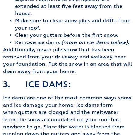
extended at least five feet away from the
house.
Make sure to clear snow piles and drifts from
your roof.
Clear your gutters before the first snow.
Remove ice dams
(more on ice dams below).
Additionally, never pile snow that has been
removed from your driveway and walkway near
your foundation. Put the snow in an area that will
drain away from your home.
3. ICE DAMS:
Ice dams are one of the most common ways snow
and ice damage your home. Ice dams form
when gutters are clogged and the meltwater
from the snow accumulated on your roof has
nowhere to go. Since the water is blocked from
running down the gutters and away from the