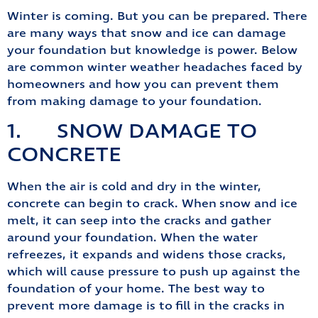
Winter is coming. But you can be prepared. There
are many ways that snow and ice can damage
your foundation but knowledge is power. Below
are common winter weather headaches faced by
homeowners and how you can prevent them
from making damage to your foundation.
1. SNOW DAMAGE TO
CONCRETE
When the air is cold and dry in the winter,
concrete can begin to crack. When snow and ice
melt, it can seep into the cracks and gather
around your foundation. When the water
refreezes, it expands and widens those cracks,
which will cause pressure to push up against the
foundation of your home. The best way to
prevent more damage is to fill in the cracks in