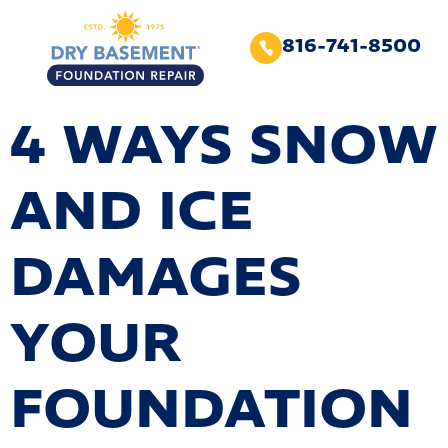
816-741-8500
4 WAYS SNOW
AND ICE
DAMAGES
YOUR
FOUNDATION