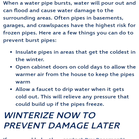
When a water pipe bursts, water will pour out and
can flood and cause water damage to the
surrounding areas. Often pipes in basements,
garages, and crawlspaces have the highest risk for
frozen pipes. Here are a few things you can do to
prevent burst pipes:
Insulate pipes in areas that get the coldest in
the winter.
Open cabinet doors on cold days to allow the
warmer air from the house to keep the pipes
warm
Allow a faucet to drip water when it gets
cold out. This will relieve any pressure that
could build up if the pipes freeze.
WINTERIZE NOW TO
PREVENT DAMAGE LATER